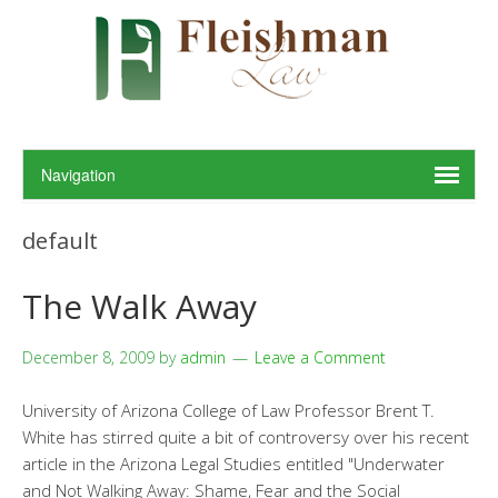
default
The Walk Away
December 8, 2009
by
admin
Leave a Comment
University of Arizona College of Law Professor Brent T.
White has stirred quite a bit of controversy over his recent
article in the Arizona Legal Studies entitled "Underwater
and Not Walking Away: Shame, Fear and the Social