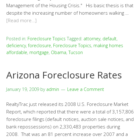
Management of the Housing Crisis." His basic thesis is that
despite the increasing number of homeowners walking …
[Read more…]
Posted in:
Foreclosure Topics
Tagged:
attorney
,
default
,
deficiency
,
foreclosure
,
Foreclosure Topics
,
making homes
affordable
,
mortgage
,
Obama
,
Tucson
Arizona Foreclosure Rates
January 19, 2009
by
admin
Leave a Comment
RealtyTrac just released its 2008 U.S. Foreclosure Market
Report, which reported that there were a total of 3,157,806
foreclosure filings (default notices, auction sale notices, and
bank repossessions) on 2,330,483 properties during
2008. That was an 81 percent increase over 2007 and a