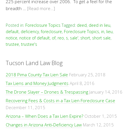
225 percent increase over 2006. To get a feel for the
breadth …
[Read more…]
Posted in:
Foreclosure Topics
Tagged:
deed
,
deed in lieu
,
default
,
deficiency
,
foreclosure
,
Foreclosure Topics
,
in
,
lieu
,
notice
,
notice of default
,
of
,
reo
,
s
,
sale'
,
short
,
short sale
,
trustee
,
trustee's
Tucson Land Law Blog
2018 Pima County Tax Lien Sale
February 25, 2018
Tax Liens and Money Judgments
April 8, 2016
The Drone Slayer – Drones & Trespassing
January 14, 2016
Recovering Fees & Costs in a Tax Lien Foreclosure Case
December 11, 2015
Arizona – When Does a Tax Lien Expire?
October 1, 2015
Changes in Arizona Anti-Deficiency Law
March 12, 2015