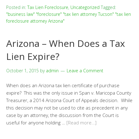
Posted in:
Tax Lien Foreclosure
,
Uncategorized
Tagged:
"business law" "foreclosure" "tax lien attorney Tucson" "tax lien
foreclosure attorney Arizona"
Arizona – When Does a Tax
Lien Expire?
October 1, 2015
by
admin
Leave a Comment
When does an Arizona tax lien certificate of purchase
expire? This was the only issue in Span v. Maricopa County
Treasurer, a 2014 Arizona Court of Appeals decision. While
this decision may not be used to cite as precedent in any
case by an attorney, the discussion from the Court is
useful for anyone holding …
[Read more…]