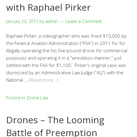
with Raphael Pirker
January 23, 2015
by
admin
Leave a Comment
Raphael Pirker, a videographer who was fined $10,000 by
the Federal Aviation Administration (“FAA”) in 2011 for for
illegally operating the his five-pound drone for commercial
purposes and operating it in a “wreckless manner,” just
settled with the FAA for $1,100. Pirker’s original case was
dismissed by an Administrative Law Judge (“ALJ”) with the
National …
[Read more…]
Posted in:
Drone Law
Drones – The Looming
Battle of Preemption