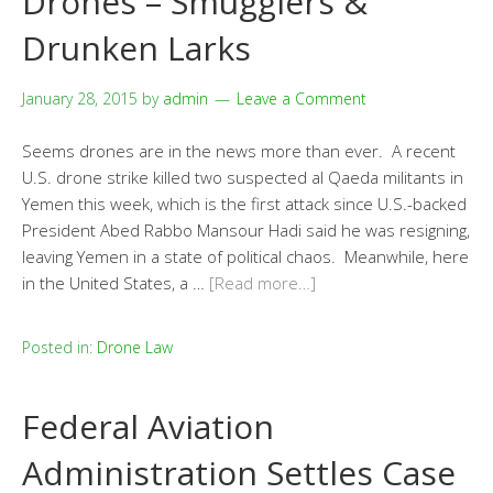
Drones – Smugglers &
Drunken Larks
January 28, 2015
by
admin
Leave a Comment
Seems drones are in the news more than ever. A recent
U.S. drone strike killed two suspected al Qaeda militants in
Yemen this week, which is the first attack since U.S.-backed
President Abed Rabbo Mansour Hadi said he was resigning,
leaving Yemen in a state of political chaos. Meanwhile, here
in the United States, a …
[Read more…]
Posted in:
Drone Law
Federal Aviation
Administration Settles Case