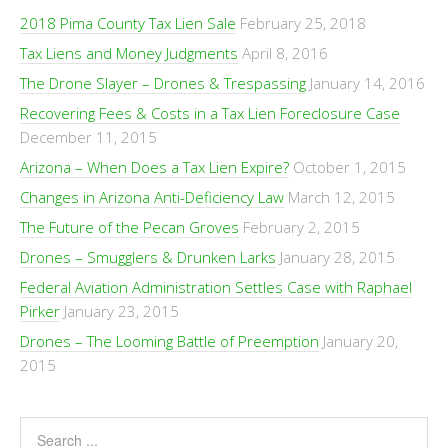
2018 Pima County Tax Lien Sale
February 25, 2018
Tax Liens and Money Judgments
April 8, 2016
The Drone Slayer – Drones & Trespassing
January 14, 2016
Recovering Fees & Costs in a Tax Lien Foreclosure Case
December 11, 2015
Arizona – When Does a Tax Lien Expire?
October 1, 2015
Changes in Arizona Anti-Deficiency Law
March 12, 2015
The Future of the Pecan Groves
February 2, 2015
Drones – Smugglers & Drunken Larks
January 28, 2015
Federal Aviation Administration Settles Case with Raphael
Pirker
January 23, 2015
Drones – The Looming Battle of Preemption
January 20,
2015