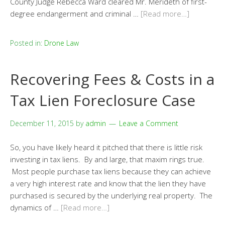
County Judge Rebecca Ward cleared Mr. Merideth of first-
degree endangerment and criminal …
[Read more…]
Posted in:
Drone Law
Recovering Fees & Costs in a
Tax Lien Foreclosure Case
December 11, 2015
by
admin
Leave a Comment
So, you have likely heard it pitched that there is little risk
investing in tax liens. By and large, that maxim rings true.
Most people purchase tax liens because they can achieve
a very high interest rate and know that the lien they have
purchased is secured by the underlying real property. The
dynamics of …
[Read more…]