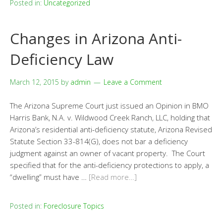
Posted in:
Uncategorized
Changes in Arizona Anti-
Deficiency Law
March 12, 2015
by
admin
Leave a Comment
The Arizona Supreme Court just issued an Opinion in BMO
Harris Bank, N.A. v. Wildwood Creek Ranch, LLC, holding that
Arizona’s residential anti-deficiency statute, Arizona Revised
Statute Section 33-814(G), does not bar a deficiency
judgment against an owner of vacant property. The Court
specified that for the anti-deficiency protections to apply, a
“dwelling” must have …
[Read more…]
Posted in:
Foreclosure Topics