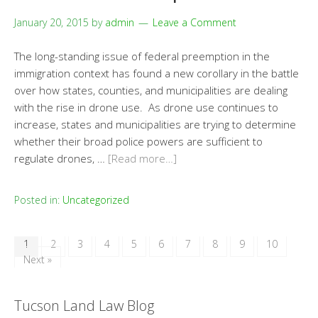
January 20, 2015
by
admin
Leave a Comment
The long-standing issue of federal preemption in the
immigration context has found a new corollary in the battle
over how states, counties, and municipalities are dealing
with the rise in drone use. As drone use continues to
increase, states and municipalities are trying to determine
whether their broad police powers are sufficient to
regulate drones, …
[Read more…]
Posted in:
Uncategorized
1
2
3
4
5
6
7
8
9
10
Next »
Tucson Land Law Blog