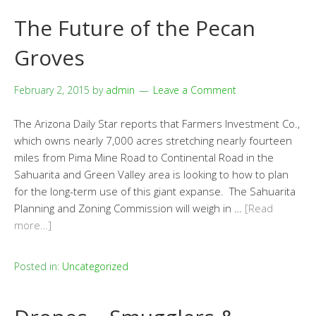
The Future of the Pecan
Groves
February 2, 2015
by
admin
Leave a Comment
The Arizona Daily Star reports that Farmers Investment Co.,
which owns nearly 7,000 acres stretching nearly fourteen
miles from Pima Mine Road to Continental Road in the
Sahuarita and Green Valley area is looking to how to plan
for the long-term use of this giant expanse. The Sahuarita
Planning and Zoning Commission will weigh in …
[Read
more…]
Posted in:
Uncategorized