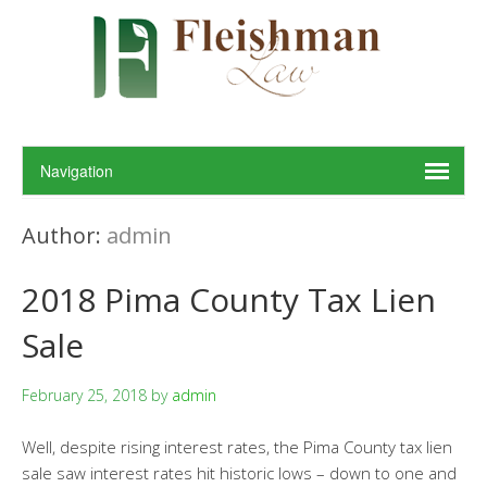
Author:
admin
2018 Pima County Tax Lien
Sale
February 25, 2018
by
admin
Well, despite rising interest rates, the Pima County tax lien
sale saw interest rates hit historic lows – down to one and