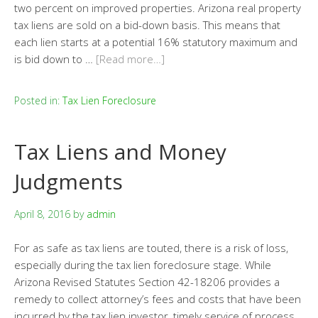
two percent on improved properties. Arizona real property
tax liens are sold on a bid-down basis. This means that
each lien starts at a potential 16% statutory maximum and
is bid down to …
[Read more…]
Posted in:
Tax Lien Foreclosure
Tax Liens and Money
Judgments
April 8, 2016
by
admin
For as safe as tax liens are touted, there is a risk of loss,
especially during the tax lien foreclosure stage. While
Arizona Revised Statutes Section 42-18206 provides a
remedy to collect attorney’s fees and costs that have been
incurred by the tax lien investor, timely service of process