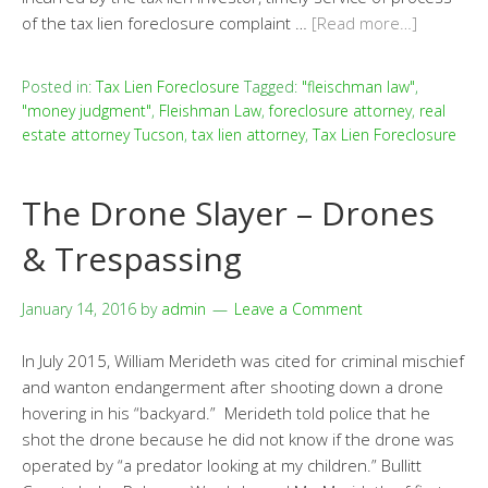
of the tax lien foreclosure complaint …
[Read more…]
Posted in:
Tax Lien Foreclosure
Tagged:
"fleischman law"
,
"money judgment"
,
Fleishman Law
,
foreclosure attorney
,
real
estate attorney Tucson
,
tax lien attorney
,
Tax Lien Foreclosure
The Drone Slayer – Drones
& Trespassing
January 14, 2016
by
admin
Leave a Comment
In July 2015, William Merideth was cited for criminal mischief
and wanton endangerment after shooting down a drone
hovering in his “backyard.” Merideth told police that he
shot the drone because he did not know if the drone was
operated by “a predator looking at my children.” Bullitt