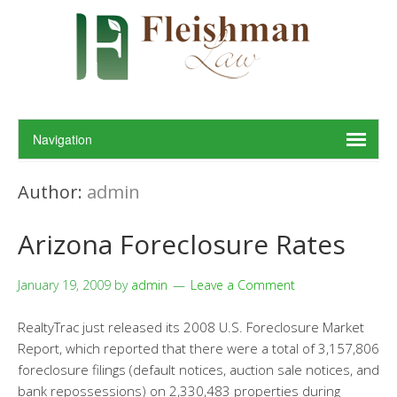
Author:
admin
Arizona Foreclosure Rates
January 19, 2009
by
admin
Leave a Comment
RealtyTrac just released its 2008 U.S. Foreclosure Market
Report, which reported that there were a total of 3,157,806
foreclosure filings (default notices, auction sale notices, and
bank repossessions) on 2,330,483 properties during