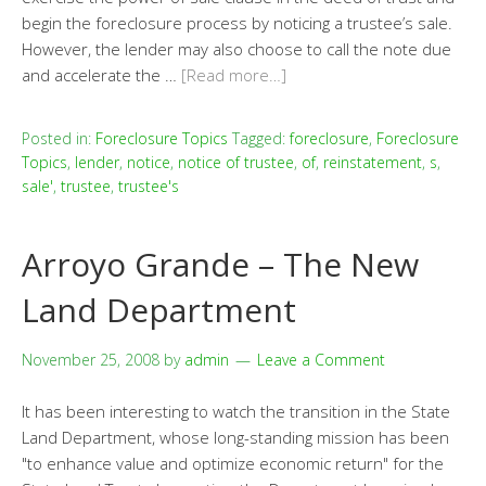
begin the foreclosure process by noticing a trustee’s sale.
However, the lender may also choose to call the note due
and accelerate the …
[Read more…]
Posted in:
Foreclosure Topics
Tagged:
foreclosure
,
Foreclosure
Topics
,
lender
,
notice
,
notice of trustee
,
of
,
reinstatement
,
s
,
sale'
,
trustee
,
trustee's
Arroyo Grande – The New
Land Department
November 25, 2008
by
admin
Leave a Comment
It has been interesting to watch the transition in the State
Land Department, whose long-standing mission has been
"to enhance value and optimize economic return" for the