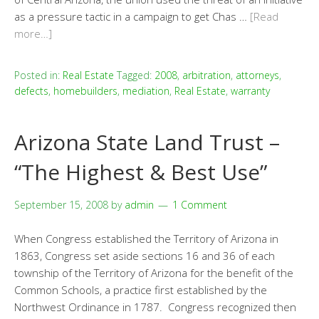
as a pressure tactic in a campaign to get Chas …
[Read
more…]
Posted in:
Real Estate
Tagged:
2008
,
arbitration
,
attorneys
,
defects
,
homebuilders
,
mediation
,
Real Estate
,
warranty
Arizona State Land Trust –
“The Highest & Best Use”
September 15, 2008
by
admin
1 Comment
When Congress established the Territory of Arizona in
1863, Congress set aside sections 16 and 36 of each
township of the Territory of Arizona for the benefit of the
Common Schools, a practice first established by the
Northwest Ordinance in 1787. Congress recognized then