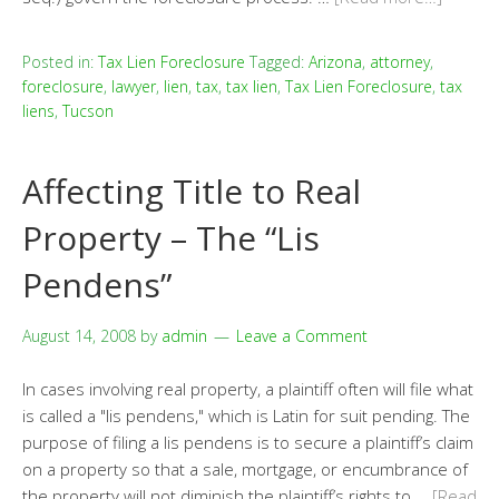
Posted in:
Tax Lien Foreclosure
Tagged:
Arizona
,
attorney
,
foreclosure
,
lawyer
,
lien
,
tax
,
tax lien
,
Tax Lien Foreclosure
,
tax
liens
,
Tucson
Affecting Title to Real
Property – The “Lis
Pendens”
August 14, 2008
by
admin
Leave a Comment
In cases involving real property, a plaintiff often will file what
is called a "lis pendens," which is Latin for suit pending. The
purpose of filing a lis pendens is to secure a plaintiff’s claim
on a property so that a sale, mortgage, or encumbrance of
the property will not diminish the plaintiff’s rights to …
[Read