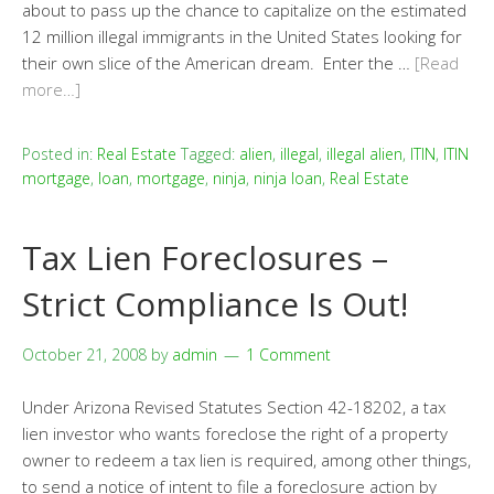
about to pass up the chance to capitalize on the estimated
12 million illegal immigrants in the United States looking for
their own slice of the American dream. Enter the …
[Read
more…]
Posted in:
Real Estate
Tagged:
alien
,
illegal
,
illegal alien
,
ITIN
,
ITIN
mortgage
,
loan
,
mortgage
,
ninja
,
ninja loan
,
Real Estate
Tax Lien Foreclosures –
Strict Compliance Is Out!
October 21, 2008
by
admin
1 Comment
Under Arizona Revised Statutes Section 42-18202, a tax
lien investor who wants foreclose the right of a property
owner to redeem a tax lien is required, among other things,
to send a notice of intent to file a foreclosure action by