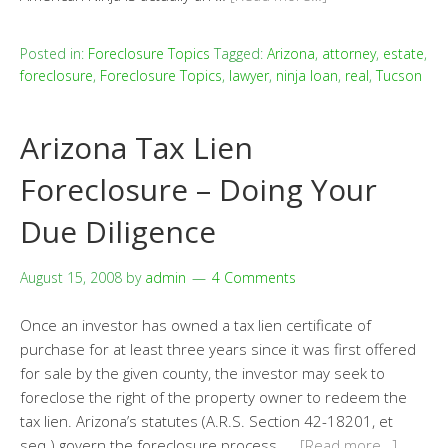
Posted in:
Foreclosure Topics
Tagged:
Arizona
,
attorney
,
estate
,
foreclosure
,
Foreclosure Topics
,
lawyer
,
ninja loan
,
real
,
Tucson
Arizona Tax Lien
Foreclosure – Doing Your
Due Diligence
August 15, 2008
by
admin
4 Comments
Once an investor has owned a tax lien certificate of
purchase for at least three years since it was first offered
for sale by the given county, the investor may seek to
foreclose the right of the property owner to redeem the
tax lien. Arizona’s statutes (A.R.S. Section 42-18201, et
seq.) govern the foreclosure process. …
[Read more…]