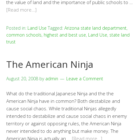
the value of land and the importance of public schools to …
[Read more…]
Posted in:
Land Use
Tagged:
Arizona state land department
,
common schools
,
highest and best use
,
Land Use
,
state land
trust
The American Ninja
August 20, 2008
by
admin
Leave a Comment
What do the traditional Japanese Ninja and the the
American Ninja have in common? Both destablize and
cause social chaos. While traditional Ninjas allegedly
intended to destabilize and cause social chaos in enemy
territory or against opposing rules, the American Ninja
never intended to do anything but make money. The
American Ninja is actually an …
[Read more…]