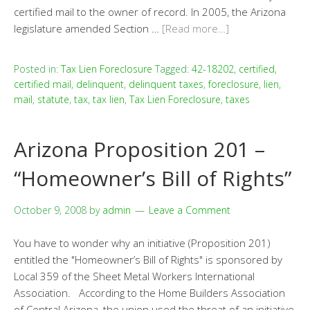
certified mail to the owner of record. In 2005, the Arizona
legislature amended Section …
[Read more…]
Posted in:
Tax Lien Foreclosure
Tagged:
42-18202
,
certified
,
certified mail
,
delinquent
,
delinquent taxes
,
foreclosure
,
lien
,
mail
,
statute
,
tax
,
tax lien
,
Tax Lien Foreclosure
,
taxes
Arizona Proposition 201 –
“Homeowner’s Bill of Rights”
October 9, 2008
by
admin
Leave a Comment
You have to wonder why an initiative (Proposition 201)
entitled the "Homeowner’s Bill of Rights" is sponsored by
Local 359 of the Sheet Metal Workers International
Association. According to the Home Builders Association
of Central Arizona, the union used the threat of an initiative