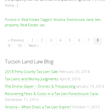
more…]
Posted in:
Real Estate
Tagged:
Arizona
,
foreclosure
,
land
,
lien
,
property
,
Real Estate
,
tax
« Previous
1
2
3
4
5
6
7
8
9
10
Next »
Tucson Land Law Blog
2018 Pima County Tax Lien Sale
February 25, 2018
Tax Liens and Money Judgments
April 8, 2016
The Drone Slayer – Drones & Trespassing
January 14, 2016
Recovering Fees & Costs in a Tax Lien Foreclosure Case
December 11, 2015
Arizona – When Does a Tax Lien Expire?
October 1, 2015