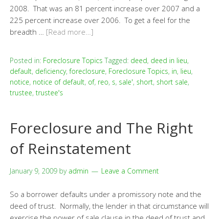
2008. That was an 81 percent increase over 2007 and a
225 percent increase over 2006. To get a feel for the
breadth …
[Read more…]
Posted in:
Foreclosure Topics
Tagged:
deed
,
deed in lieu
,
default
,
deficiency
,
foreclosure
,
Foreclosure Topics
,
in
,
lieu
,
notice
,
notice of default
,
of
,
reo
,
s
,
sale'
,
short
,
short sale
,
trustee
,
trustee's
Foreclosure and The Right
of Reinstatement
January 9, 2009
by
admin
Leave a Comment
So a borrower defaults under a promissory note and the
deed of trust. Normally, the lender in that circumstance will
exercise the power of sale clause in the deed of trust and