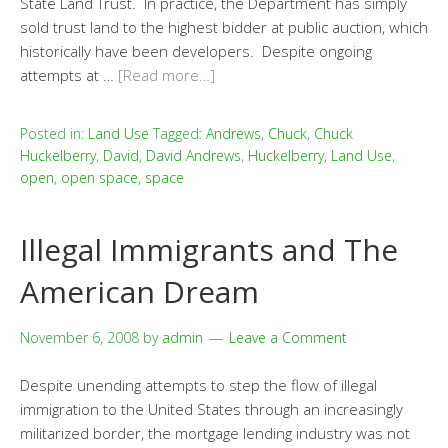
State Land Trust. In practice, the Department has simply
sold trust land to the highest bidder at public auction, which
historically have been developers. Despite ongoing
attempts at …
[Read more…]
Posted in:
Land Use
Tagged:
Andrews
,
Chuck
,
Chuck
Huckelberry
,
David
,
David Andrews
,
Huckelberry
,
Land Use
,
open
,
open space
,
space
Illegal Immigrants and The
American Dream
November 6, 2008
by
admin
Leave a Comment
Despite unending attempts to step the flow of illegal
immigration to the United States through an increasingly
militarized border, the mortgage lending industry was not