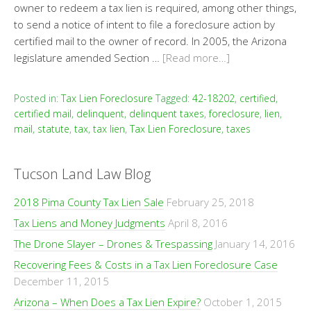
owner to redeem a tax lien is required, among other things,
to send a notice of intent to file a foreclosure action by
certified mail to the owner of record. In 2005, the Arizona
legislature amended Section …
[Read more…]
Posted in:
Tax Lien Foreclosure
Tagged:
42-18202
,
certified
,
certified mail
,
delinquent
,
delinquent taxes
,
foreclosure
,
lien
,
mail
,
statute
,
tax
,
tax lien
,
Tax Lien Foreclosure
,
taxes
Tucson Land Law Blog
2018 Pima County Tax Lien Sale
February 25, 2018
Tax Liens and Money Judgments
April 8, 2016
The Drone Slayer – Drones & Trespassing
January 14, 2016
Recovering Fees & Costs in a Tax Lien Foreclosure Case
December 11, 2015
Arizona – When Does a Tax Lien Expire?
October 1, 2015