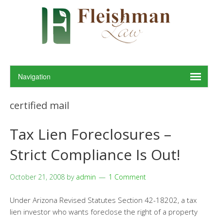
certified mail
Tax Lien Foreclosures –
Strict Compliance Is Out!
October 21, 2008
by
admin
1 Comment
Under Arizona Revised Statutes Section 42-18202, a tax
lien investor who wants foreclose the right of a property