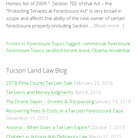
Homes Act of 2009." Section 702 of that Act – the
"Protecting Tenants at Foreclosure Act" is very broad in
scope and affects the ability of the new owner of certain
foreclosure property (including Section …
[Read more…]
Posted in:
Foreclosure Topics
Tagged:
commercial
,
foreclosure
,
Foreclosure Topics
,
landlord-tenant
,
lease
,
Obama
,
residential
Tucson Land Law Blog
2018 Pima County Tax Lien Sale
February 25, 2018
Tax Liens and Money Judgments
April 8, 2016
The Drone Slayer – Drones & Trespassing
January 14, 2016
Recovering Fees & Costs in a Tax Lien Foreclosure Case
December 11, 2015
Arizona – When Does a Tax Lien Expire?
October 1, 2015
Changes in Arizona Anti-Deficiency Law
March 12, 2015