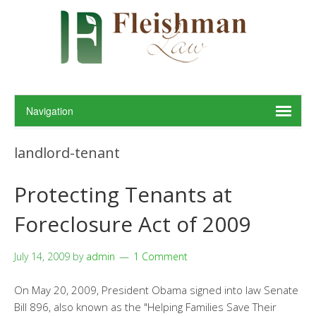
landlord-tenant
Protecting Tenants at
Foreclosure Act of 2009
July 14, 2009
by
admin
1 Comment
On May 20, 2009, President Obama signed into law Senate
Bill 896, also known as the "Helping Families Save Their