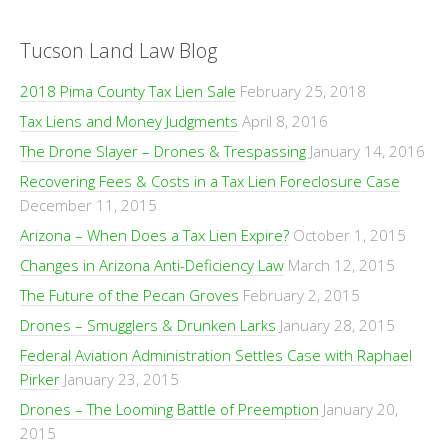
Tucson Land Law Blog
2018 Pima County Tax Lien Sale
February 25, 2018
Tax Liens and Money Judgments
April 8, 2016
The Drone Slayer – Drones & Trespassing
January 14, 2016
Recovering Fees & Costs in a Tax Lien Foreclosure Case
December 11, 2015
Arizona – When Does a Tax Lien Expire?
October 1, 2015
Changes in Arizona Anti-Deficiency Law
March 12, 2015
The Future of the Pecan Groves
February 2, 2015
Drones – Smugglers & Drunken Larks
January 28, 2015
Federal Aviation Administration Settles Case with Raphael
Pirker
January 23, 2015
Drones – The Looming Battle of Preemption
January 20,
2015