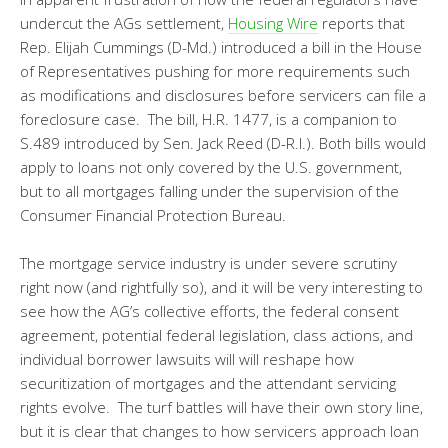
undercut the AGs settlement,
Housing Wire
reports that
Rep. Elijah Cummings (D-Md.) introduced a bill in the House
of Representatives pushing for more requirements such
as modifications and disclosures before servicers can file a
foreclosure case. The bill, H.R. 1477, is a companion to
S.489 introduced by Sen. Jack Reed (D-R.I.). Both bills would
apply to loans not only covered by the U.S. government,
but to all mortgages falling under the supervision of the
Consumer Financial Protection Bureau.
The mortgage service industry is under severe scrutiny
right now (and rightfully so), and it will be very interesting to
see how the AG’s collective efforts, the federal consent
agreement, potential federal legislation, class actions, and
individual borrower lawsuits will will reshape how
securitization of mortgages and the attendant servicing
rights evolve. The turf battles will have their own story line,
but it is clear that changes to how servicers approach loan