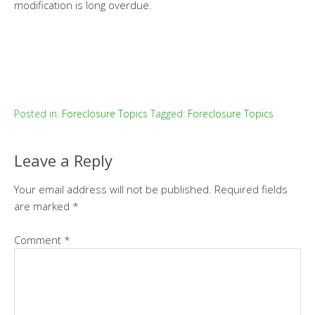
modification is long overdue.
Posted in:
Foreclosure Topics
Tagged:
Foreclosure Topics
Leave a Reply
Your email address will not be published.
Required fields
are marked
*
Comment
*