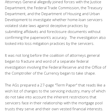
Attorneys General allegedly joined forces with the Justice
Department, the Federal Trade Commission, the Treasury
Department, and the Department of Housing and Urban
Development to investigate whether home-loan servicers
violated state laws against deceptive practices by
submitting affidavits and foreclosure documents without
confirming the paperwork’s accuracy. The investigation also
looked into loss mitigation practices by the servicers.
It was not long before the coalitioin of attorneys general
began to fracture and word of a separate federal
investigation involving the Federal Reserve and the Office of
the Comptroller of the Currency began to take shape.
The AGs prepared a 27-page "Term Paper" that reads like a
wish list of changes to the servicing industry, many of which
do not take into account the inherent restrictions that
servicers face in their relationship with the mortgage pool
trusts they serve and their own vested financial interests.