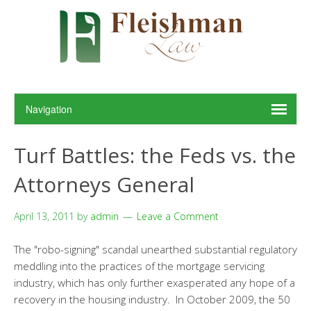
Turf Battles: the Feds vs. the
Attorneys General
April 13, 2011
by
admin
Leave a Comment
The "robo-signing" scandal unearthed substantial regulatory
meddling into the practices of the mortgage servicing
industry, which has only further exasperated any hope of a
recovery in the housing industry. In October 2009, the 50