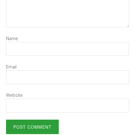
Name
Email
Website