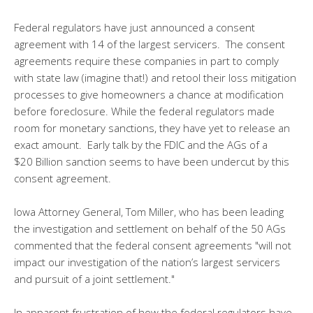
Federal regulators have just announced a consent
agreement with 14 of the largest servicers. The consent
agreements require these companies in part to comply
with state law (imagine that!) and retool their loss mitigation
processes to give homeowners a chance at modification
before foreclosure. While the federal regulators made
room for monetary sanctions, they have yet to release an
exact amount. Early talk by the FDIC and the AGs of a
$20 Billion sanction seems to have been undercut by this
consent agreement.
Iowa Attorney General, Tom Miller, who has been leading
the investigation and settlement on behalf of the 50 AGs
commented that the federal consent agreements "will not
impact our investigation of the nation’s largest servicers
and pursuit of a joint settlement."
In apparent frustration of how the federal regulators have