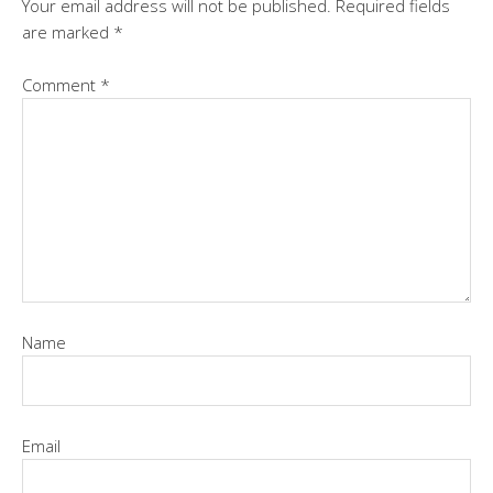
Your email address will not be published.
Required fields
are marked
*
Comment
*
Name
Email