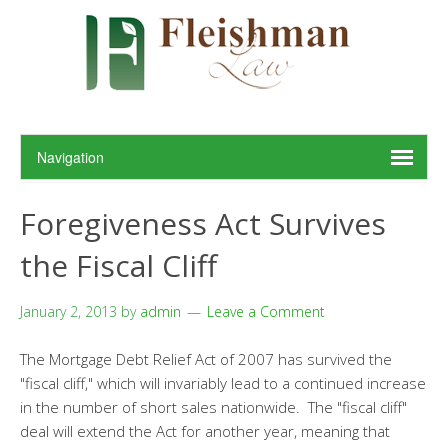
Foregiveness Act Survives
the Fiscal Cliff
January 2, 2013
by
admin
Leave a Comment
The Mortgage Debt Relief Act of 2007 has survived the
"fiscal cliff," which will invariably lead to a continued increase
in the number of short sales nationwide. The "fiscal cliff"
deal will extend the Act for another year, meaning that