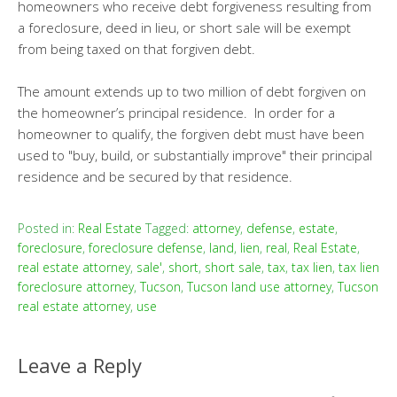
homeowners who receive debt forgiveness resulting from
a foreclosure, deed in lieu, or short sale will be exempt
from being taxed on that forgiven debt.
The amount extends up to two million of debt forgiven on
the homeowner’s principal residence. In order for a
homeowner to qualify, the forgiven debt must have been
used to "buy, build, or substantially improve" their principal
residence and be secured by that residence.
Posted in:
Real Estate
Tagged:
attorney
,
defense
,
estate
,
foreclosure
,
foreclosure defense
,
land
,
lien
,
real
,
Real Estate
,
real estate attorney
,
sale'
,
short
,
short sale
,
tax
,
tax lien
,
tax lien
foreclosure attorney
,
Tucson
,
Tucson land use attorney
,
Tucson
real estate attorney
,
use
Leave a Reply