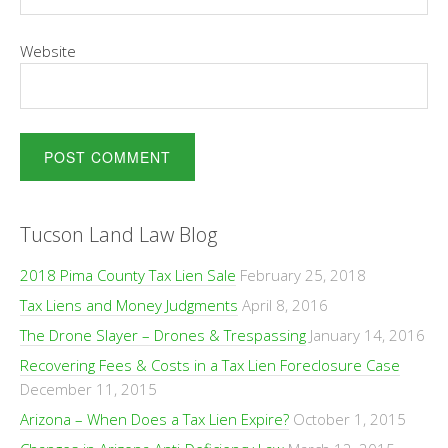
Website
Tucson Land Law Blog
2018 Pima County Tax Lien Sale
February 25, 2018
Tax Liens and Money Judgments
April 8, 2016
The Drone Slayer – Drones & Trespassing
January 14, 2016
Recovering Fees & Costs in a Tax Lien Foreclosure Case
December 11, 2015
Arizona – When Does a Tax Lien Expire?
October 1, 2015