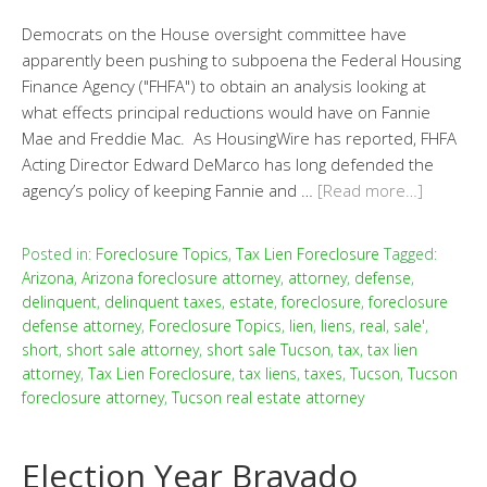
Democrats on the House oversight committee have
apparently been pushing to subpoena the Federal Housing
Finance Agency ("FHFA") to obtain an analysis looking at
what effects principal reductions would have on Fannie
Mae and Freddie Mac. As HousingWire has reported, FHFA
Acting Director Edward DeMarco has long defended the
agency’s policy of keeping Fannie and …
[Read more…]
Posted in:
Foreclosure Topics
,
Tax Lien Foreclosure
Tagged:
Arizona
,
Arizona foreclosure attorney
,
attorney
,
defense
,
delinquent
,
delinquent taxes
,
estate
,
foreclosure
,
foreclosure
defense attorney
,
Foreclosure Topics
,
lien
,
liens
,
real
,
sale'
,
short
,
short sale attorney
,
short sale Tucson
,
tax
,
tax lien
attorney
,
Tax Lien Foreclosure
,
tax liens
,
taxes
,
Tucson
,
Tucson
foreclosure attorney
,
Tucson real estate attorney
Election Year Bravado