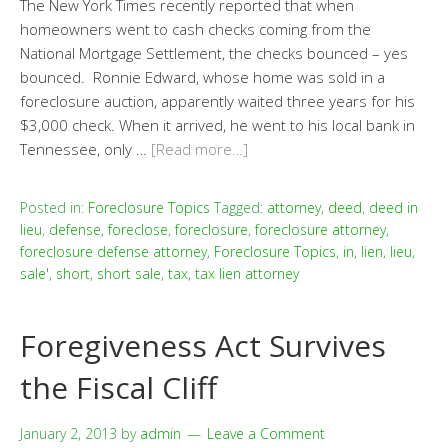
The New York Times recently reported that when
homeowners went to cash checks coming from the
National Mortgage Settlement, the checks bounced – yes
bounced. Ronnie Edward, whose home was sold in a
foreclosure auction, apparently waited three years for his
$3,000 check. When it arrived, he went to his local bank in
Tennessee, only …
[Read more…]
Posted in:
Foreclosure Topics
Tagged:
attorney
,
deed
,
deed in
lieu
,
defense
,
foreclose
,
foreclosure
,
foreclosure attorney
,
foreclosure defense attorney
,
Foreclosure Topics
,
in
,
lien
,
lieu
,
sale'
,
short
,
short sale
,
tax
,
tax lien attorney
Foregiveness Act Survives
the Fiscal Cliff
January 2, 2013
by
admin
Leave a Comment