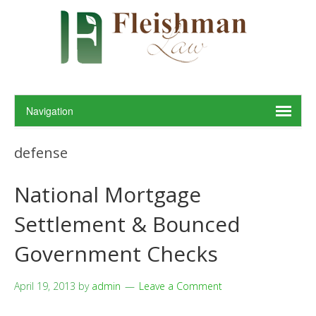
defense
National Mortgage
Settlement & Bounced
Government Checks
April 19, 2013
by
admin
Leave a Comment