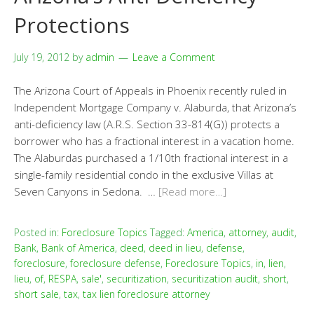
Protections
July 19, 2012
by
admin
Leave a Comment
The Arizona Court of Appeals in Phoenix recently ruled in
Independent Mortgage Company v. Alaburda, that Arizona’s
anti-deficiency law (A.R.S. Section 33-814(G)) protects a
borrower who has a fractional interest in a vacation home.
The Alaburdas purchased a 1/10th fractional interest in a
single-family residential condo in the exclusive Villas at
Seven Canyons in Sedona. …
[Read more…]
Posted in:
Foreclosure Topics
Tagged:
America
,
attorney
,
audit
,
Bank
,
Bank of America
,
deed
,
deed in lieu
,
defense
,
foreclosure
,
foreclosure defense
,
Foreclosure Topics
,
in
,
lien
,
lieu
,
of
,
RESPA
,
sale'
,
securitization
,
securitization audit
,
short
,
short sale
,
tax
,
tax lien foreclosure attorney