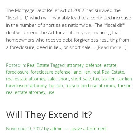
The Mortgage Debt Relief Act of 2007 has survived the
"fiscal cliff," which will invariably lead to a continued increase
in the number of short sales nationwide. The "fiscal cliff"
deal will extend the Act for another year, meaning that
homeowners who receive debt forgiveness resulting from
a foreclosure, deed in lieu, or short sale …
[Read more…]
Posted in:
Real Estate
Tagged:
attorney
,
defense
,
estate
,
foreclosure
,
foreclosure defense
,
land
,
lien
,
real
,
Real Estate
,
real estate attorney
,
sale'
,
short
,
short sale
,
tax
,
tax lien
,
tax lien
foreclosure attorney
,
Tucson
,
Tucson land use attorney
,
Tucson
real estate attorney
,
use
Will They Extend It?
November 9, 2012
by
admin
Leave a Comment