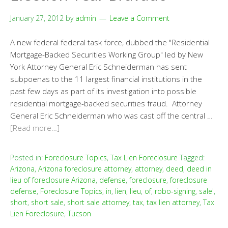
January 27, 2012
by
admin
Leave a Comment
A new federal federal task force, dubbed the "Residential
Mortgage-Backed Securities Working Group" led by New
York Attorney General Eric Schneiderman has sent
subpoenas to the 11 largest financial institutions in the
past few days as part of its investigation into possible
residential mortgage-backed securities fraud. Attorney
General Eric Schneiderman who was cast off the central …
[Read more…]
Posted in:
Foreclosure Topics
,
Tax Lien Foreclosure
Tagged:
Arizona
,
Arizona foreclosure attorney
,
attorney
,
deed
,
deed in
lieu of foreclosure Arizona
,
defense
,
foreclosure
,
foreclosure
defense
,
Foreclosure Topics
,
in
,
lien
,
lieu
,
of
,
robo-signing
,
sale'
,
short
,
short sale
,
short sale attorney
,
tax
,
tax lien attorney
,
Tax
Lien Foreclosure
,
Tucson