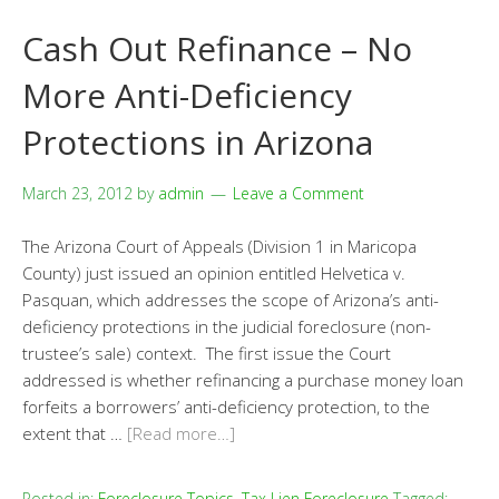
Cash Out Refinance – No
More Anti-Deficiency
Protections in Arizona
March 23, 2012
by
admin
Leave a Comment
The Arizona Court of Appeals (Division 1 in Maricopa
County) just issued an opinion entitled Helvetica v.
Pasquan, which addresses the scope of Arizona’s anti-
deficiency protections in the judicial foreclosure (non-
trustee’s sale) context. The first issue the Court
addressed is whether refinancing a purchase money loan
forfeits a borrowers’ anti-deficiency protection, to the
extent that …
[Read more…]
Posted in:
Foreclosure Topics
,
Tax Lien Foreclosure
Tagged: