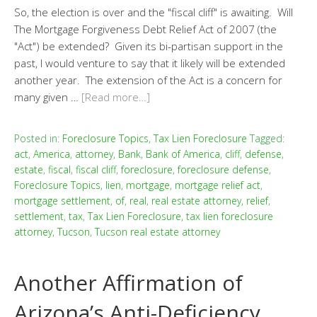
So, the election is over and the "fiscal cliff" is awaiting. Will
The Mortgage Forgiveness Debt Relief Act of 2007 (the
"Act") be extended? Given its bi-partisan support in the
past, I would venture to say that it likely will be extended
another year. The extension of the Act is a concern for
many given …
[Read more…]
Posted in:
Foreclosure Topics
,
Tax Lien Foreclosure
Tagged:
act
,
America
,
attorney
,
Bank
,
Bank of America
,
cliff
,
defense
,
estate
,
fiscal
,
fiscal cliff
,
foreclosure
,
foreclosure defense
,
Foreclosure Topics
,
lien
,
mortgage
,
mortgage relief act
,
mortgage settlement
,
of
,
real
,
real estate attorney
,
relief
,
settlement
,
tax
,
Tax Lien Foreclosure
,
tax lien foreclosure
attorney
,
Tucson
,
Tucson real estate attorney
Another Affirmation of
Arizona’s Anti-Deficiency