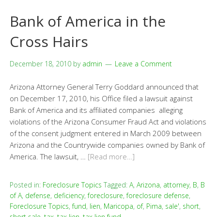
Bank of America in the
Cross Hairs
December 18, 2010
by
admin
Leave a Comment
Arizona Attorney General Terry Goddard announced that
on December 17, 2010, his Office filed a lawsuit against
Bank of America and its affiliated companies alleging
violations of the Arizona Consumer Fraud Act and violations
of the consent judgment entered in March 2009 between
Arizona and the Countrywide companies owned by Bank of
America. The lawsuit, …
[Read more…]
Posted in:
Foreclosure Topics
Tagged:
A
,
Arizona
,
attorney
,
B
,
B
of A
,
defense
,
deficiency
,
foreclosure
,
foreclosure defense
,
Foreclosure Topics
,
fund
,
lien
,
Maricopa
,
of
,
Pima
,
sale'
,
short
,
short sale
,
tax
,
tax lien
,
tax lien fund