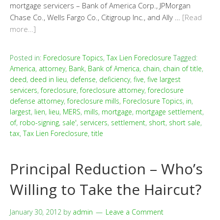
mortgage servicers – Bank of America Corp., JPMorgan
Chase Co., Wells Fargo Co., Citigroup Inc., and Ally …
[Read
more…]
Posted in:
Foreclosure Topics
,
Tax Lien Foreclosure
Tagged:
America
,
attorney
,
Bank
,
Bank of America
,
chain
,
chain of title
,
deed
,
deed in lieu
,
defense
,
deficiency
,
five
,
five largest
servicers
,
foreclosure
,
foreclosure attorney
,
foreclosure
defense attorney
,
foreclosure mills
,
Foreclosure Topics
,
in
,
largest
,
lien
,
lieu
,
MERS
,
mills
,
mortgage
,
mortgage settlement
,
of
,
robo-signing
,
sale'
,
servicers
,
settlement
,
short
,
short sale
,
tax
,
Tax Lien Foreclosure
,
title
Principal Reduction – Who’s
Willing to Take the Haircut?
January 30, 2012
by
admin
Leave a Comment