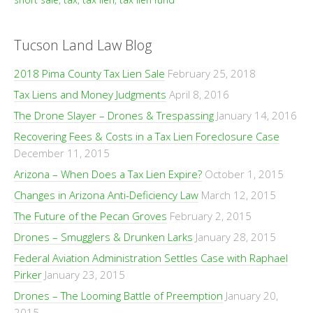
Tucson Land Law Blog
2018 Pima County Tax Lien Sale
February 25, 2018
Tax Liens and Money Judgments
April 8, 2016
The Drone Slayer – Drones & Trespassing
January 14, 2016
Recovering Fees & Costs in a Tax Lien Foreclosure Case
December 11, 2015
Arizona – When Does a Tax Lien Expire?
October 1, 2015
Changes in Arizona Anti-Deficiency Law
March 12, 2015
The Future of the Pecan Groves
February 2, 2015
Drones – Smugglers & Drunken Larks
January 28, 2015
Federal Aviation Administration Settles Case with Raphael
Pirker
January 23, 2015
Drones – The Looming Battle of Preemption
January 20,
2015