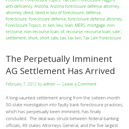
anti-deficiency
,
Arizona
,
Arizona foreclosure defense attorney
,
attorney
,
deed
,
deed in lieu of foreclosure
,
defense
,
foreclosure
,
foreclosure defense
,
foreclosure defense attorney
,
Foreclosure Topics
,
in
,
lien
,
lieu
,
loan
,
MERS
,
mortgage
,
non-
recourse
,
non-recourse loan
,
of
,
recourse
,
recourse loan
,
sale'
,
settlement
,
short
,
short sale
,
tax
,
tax lien
,
Tax Lien Foreclosure
The Perpetually Imminent
AG Settlement Has Arrived
February 7, 2012
by
admin
Leave a Comment
A long-vaunted settlement arising from the sixteen-month
50-state investigation into faulty bank foreclosure practices,
which has perpetually been imminent, has finally
concluded. The deal was struck between federal banking
officials, 49 states Attorneys General, and the five largest