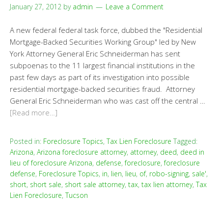
January 27, 2012
by
admin
Leave a Comment
A new federal federal task force, dubbed the "Residential
Mortgage-Backed Securities Working Group" led by New
York Attorney General Eric Schneiderman has sent
subpoenas to the 11 largest financial institutions in the
past few days as part of its investigation into possible
residential mortgage-backed securities fraud. Attorney
General Eric Schneiderman who was cast off the central …
[Read more…]
Posted in:
Foreclosure Topics
,
Tax Lien Foreclosure
Tagged:
Arizona
,
Arizona foreclosure attorney
,
attorney
,
deed
,
deed in
lieu of foreclosure Arizona
,
defense
,
foreclosure
,
foreclosure
defense
,
Foreclosure Topics
,
in
,
lien
,
lieu
,
of
,
robo-signing
,
sale'
,
short
,
short sale
,
short sale attorney
,
tax
,
tax lien attorney
,
Tax
Lien Foreclosure
,
Tucson