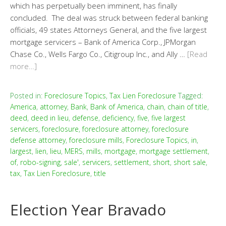
which has perpetually been imminent, has finally
concluded. The deal was struck between federal banking
officials, 49 states Attorneys General, and the five largest
mortgage servicers – Bank of America Corp., JPMorgan
Chase Co., Wells Fargo Co., Citigroup Inc., and Ally …
[Read
more…]
Posted in:
Foreclosure Topics
,
Tax Lien Foreclosure
Tagged:
America
,
attorney
,
Bank
,
Bank of America
,
chain
,
chain of title
,
deed
,
deed in lieu
,
defense
,
deficiency
,
five
,
five largest
servicers
,
foreclosure
,
foreclosure attorney
,
foreclosure
defense attorney
,
foreclosure mills
,
Foreclosure Topics
,
in
,
largest
,
lien
,
lieu
,
MERS
,
mills
,
mortgage
,
mortgage settlement
,
of
,
robo-signing
,
sale'
,
servicers
,
settlement
,
short
,
short sale
,
tax
,
Tax Lien Foreclosure
,
title
Election Year Bravado