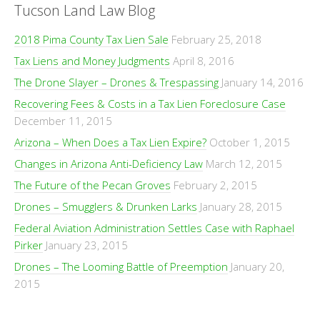
Tucson Land Law Blog
2018 Pima County Tax Lien Sale
February 25, 2018
Tax Liens and Money Judgments
April 8, 2016
The Drone Slayer – Drones & Trespassing
January 14, 2016
Recovering Fees & Costs in a Tax Lien Foreclosure Case
December 11, 2015
Arizona – When Does a Tax Lien Expire?
October 1, 2015
Changes in Arizona Anti-Deficiency Law
March 12, 2015
The Future of the Pecan Groves
February 2, 2015
Drones – Smugglers & Drunken Larks
January 28, 2015
Federal Aviation Administration Settles Case with Raphael
Pirker
January 23, 2015
Drones – The Looming Battle of Preemption
January 20,
2015