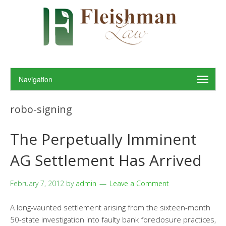
robo-signing
The Perpetually Imminent
AG Settlement Has Arrived
February 7, 2012
by
admin
Leave a Comment
A long-vaunted settlement arising from the sixteen-month
50-state investigation into faulty bank foreclosure practices,