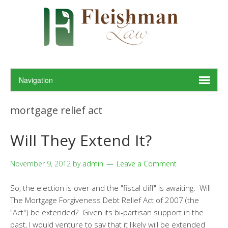
mortgage relief act
Will They Extend It?
November 9, 2012
by
admin
Leave a Comment
So, the election is over and the "fiscal cliff" is awaiting. Will
The Mortgage Forgiveness Debt Relief Act of 2007 (the
"Act") be extended? Given its bi-partisan support in the
past, I would venture to say that it likely will be extended