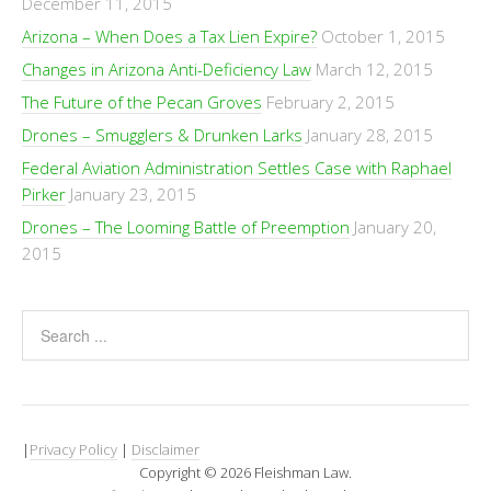
December 11, 2015
Arizona – When Does a Tax Lien Expire?
October 1, 2015
Changes in Arizona Anti-Deficiency Law
March 12, 2015
The Future of the Pecan Groves
February 2, 2015
Drones – Smugglers & Drunken Larks
January 28, 2015
Federal Aviation Administration Settles Case with Raphael
Pirker
January 23, 2015
Drones – The Looming Battle of Preemption
January 20,
2015
|
Privacy Policy
|
Disclaimer
Copyright © 2026 Fleishman Law.