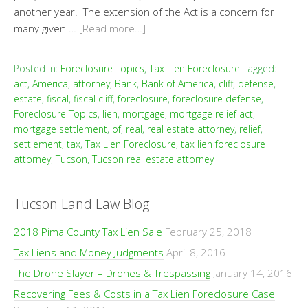
another year. The extension of the Act is a concern for
many given …
[Read more…]
Posted in:
Foreclosure Topics
,
Tax Lien Foreclosure
Tagged:
act
,
America
,
attorney
,
Bank
,
Bank of America
,
cliff
,
defense
,
estate
,
fiscal
,
fiscal cliff
,
foreclosure
,
foreclosure defense
,
Foreclosure Topics
,
lien
,
mortgage
,
mortgage relief act
,
mortgage settlement
,
of
,
real
,
real estate attorney
,
relief
,
settlement
,
tax
,
Tax Lien Foreclosure
,
tax lien foreclosure
attorney
,
Tucson
,
Tucson real estate attorney
Tucson Land Law Blog
2018 Pima County Tax Lien Sale
February 25, 2018
Tax Liens and Money Judgments
April 8, 2016
The Drone Slayer – Drones & Trespassing
January 14, 2016
Recovering Fees & Costs in a Tax Lien Foreclosure Case