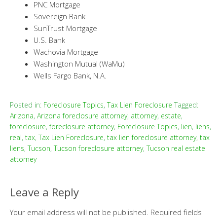
PNC Mortgage
Sovereign Bank
SunTrust Mortgage
U.S. Bank
Wachovia Mortgage
Washington Mutual (WaMu)
Wells Fargo Bank, N.A.
Posted in:
Foreclosure Topics
,
Tax Lien Foreclosure
Tagged:
Arizona
,
Arizona foreclosure attorney
,
attorney
,
estate
,
foreclosure
,
foreclosure attorney
,
Foreclosure Topics
,
lien
,
liens
,
real
,
tax
,
Tax Lien Foreclosure
,
tax lien foreclosure attorney
,
tax
liens
,
Tucson
,
Tucson foreclosure attorney
,
Tucson real estate
attorney
Leave a Reply
Your email address will not be published.
Required fields