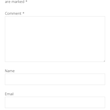
are marked
*
Comment
*
Name
Email