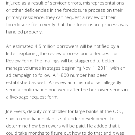
injured as a result of servicer errors, misrepresentations
or other deficiencies in the foreclosure process on their
primary residence, they can request a review of their
foreclosure file to verify that their foreclosure process was
handled properly.
An estimated 4.5 million borrowers will be notified by a
letter explaining the review process and a Request for
Review Form. The mailings will be staggered to better
manage volumes in stages beginning Nov. 1, 2011, with an
ad campaign to follow. A 1-800 number has been
established as well. A review administrator will allegedly
send a confirmation one week after the borrower sends in
a five-page request form.
Joe Evers, deputy comptroller for large banks at the OCC,
said a remediation plan is still under development to
determine how borrowers will be paid. He added that it
could take months to figure out how to do that and it was