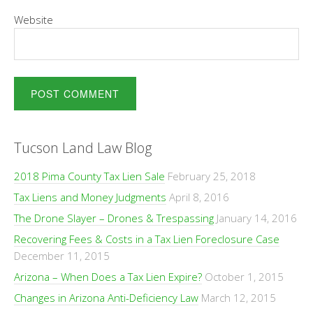
Website
Tucson Land Law Blog
2018 Pima County Tax Lien Sale
February 25, 2018
Tax Liens and Money Judgments
April 8, 2016
The Drone Slayer – Drones & Trespassing
January 14, 2016
Recovering Fees & Costs in a Tax Lien Foreclosure Case
December 11, 2015
Arizona – When Does a Tax Lien Expire?
October 1, 2015
Changes in Arizona Anti-Deficiency Law
March 12, 2015