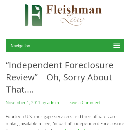
“Independent Foreclosure
Review” – Oh, Sorry About
That….
November 1, 2011
by
admin
Leave a Comment
Fourteen U.S. mortgage servicers and their affiliates are
making available a free, "impartial" Independent Foreclosure