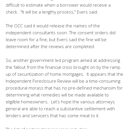
difficult to estimate when a borrower would receive a
check. "It will be a lengthy process," Evers said.
The OCC said it would release the names of the
independent consultants soon. The consent orders did
leave room for a fine, but Evers said the fine will be
determined after the reviews are completed.
So, another government led program aimed at addressing
the fallout from the financial crisis brought on by the ramp
up of securitization of home mortgages. It appears that the
Independent Foreclosure Review will be a time-consuming
procedural morass that has no pre-defined mechansim for
determining what remedies will be made available to
eligilble homeowners. Let’s hope the various attorneys
general are able to reach a substantive settlement with
lenders and servicers that has some meat to it.