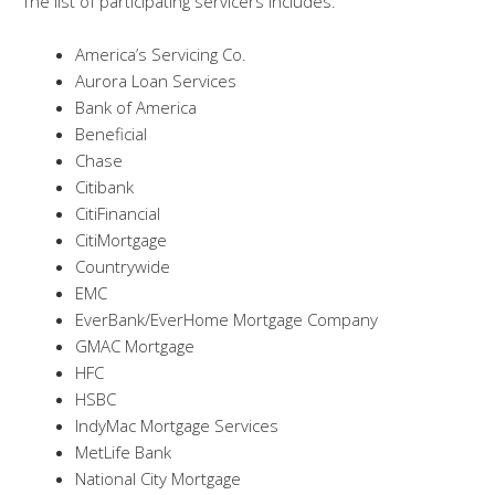
The list of participating servicers includes:
America’s Servicing Co.
Aurora Loan Services
Bank of America
Beneficial
Chase
Citibank
CitiFinancial
CitiMortgage
Countrywide
EMC
EverBank/EverHome Mortgage Company
GMAC Mortgage
HFC
HSBC
IndyMac Mortgage Services
MetLife Bank
National City Mortgage