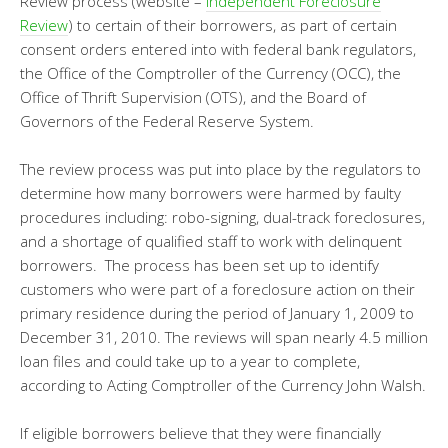
Review process (website –
Independent Foreclosure
Review
) to certain of their borrowers, as part of certain
consent orders entered into with federal bank regulators,
the Office of the Comptroller of the Currency (OCC), the
Office of Thrift Supervision (OTS), and the Board of
Governors of the Federal Reserve System.
The review process was put into place by the regulators to
determine how many borrowers were harmed by faulty
procedures including: robo-signing, dual-track foreclosures,
and a shortage of qualified staff to work with delinquent
borrowers. The process has been set up to identify
customers who were part of a foreclosure action on their
primary residence during the period of January 1, 2009 to
December 31, 2010. The reviews will span nearly 4.5 million
loan files and could take up to a year to complete,
according to Acting Comptroller of the Currency John Walsh.
If eligible borrowers believe that they were financially