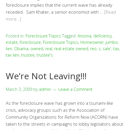
foreclosure implies that the current wave has already
receded. Sam Khater, a senior economist with …
[Read
more…]
Posted in:
Foreclosure Topics
Tagged:
Arizona
,
deficiency
,
estate
,
foreclosure
,
Foreclosure Topics
,
Homeowner
,
jumbo
,
lien
,
Obama
,
owned
,
real
,
real estate owned
,
reo
,
s
,
sale'
,
tax
,
tax lien
,
trustee
,
trustee's
We’re Not Leaving!!!
March 3, 2009
by
admin
Leave a Comment
As the foreclosure wave has grown into a tsunami-like
crisis, advocacy groups such as the Association of
Community Organizations for Reform Now (ACORN) have
taken to the streets in campaigns to lobby legislators about