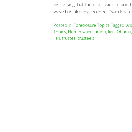
discussing that the discussion of anot
wave has already receded. Sam Khater
Posted in:
Foreclosure Topics
Tagged:
Ar
Topics
,
Homeowner
,
jumbo
,
lien
,
Obama
lien
,
trustee
,
trustee's