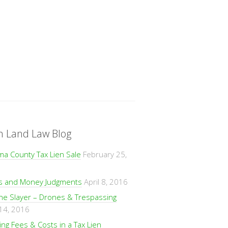
n Land Law Blog
ma County Tax Lien Sale
February 25,
ns and Money Judgments
April 8, 2016
ne Slayer – Drones & Trespassing
 14, 2016
ng Fees & Costs in a Tax Lien