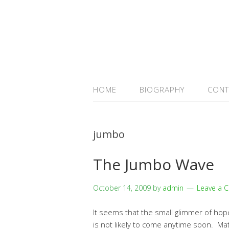
HOME
BIOGRAPHY
CONT
jumbo
The Jumbo Wave
October 14, 2009
by
admin
Leave a 
It seems that the small glimmer of hop
is not likely to come anytime soon. Mat