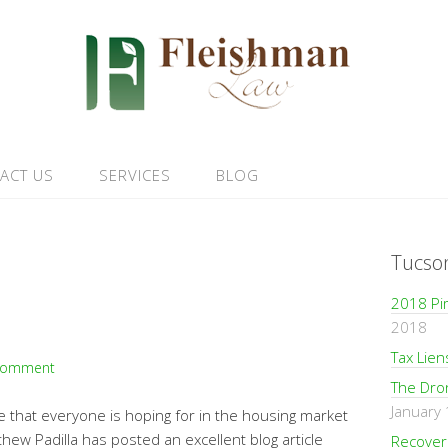
ACT US
SERVICES
BLOG
Tucso
2018 Pi
2018
Tax Lie
Comment
The Dro
January
e that everyone is hoping for in the housing market
hew Padilla has posted an excellent blog article
Recoveri