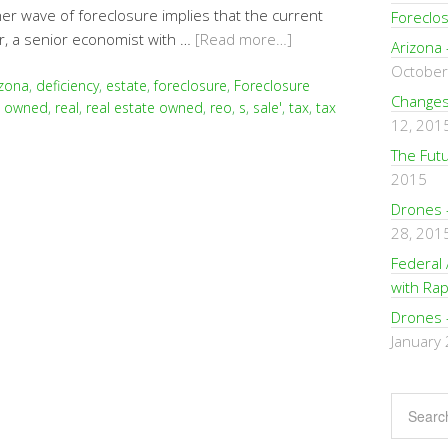
her wave of foreclosure implies that the current
Foreclo
, a senior economist with …
[Read more…]
Arizona 
October
izona
,
deficiency
,
estate
,
foreclosure
,
Foreclosure
Changes 
,
owned
,
real
,
real estate owned
,
reo
,
s
,
sale'
,
tax
,
tax
12, 201
The Fut
2015
Drones 
28, 201
Federal 
with Rap
Drones 
January