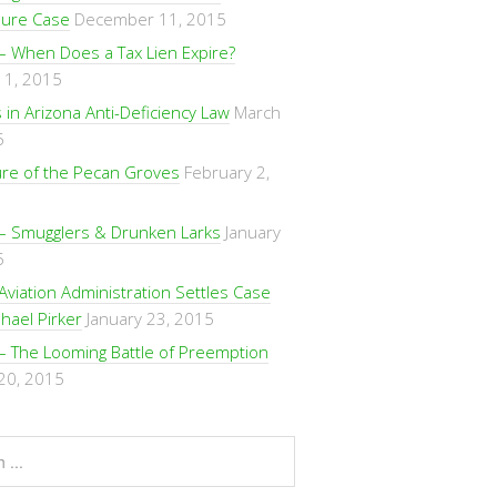
sure Case
December 11, 2015
– When Does a Tax Lien Expire?
 1, 2015
in Arizona Anti-Deficiency Law
March
5
ure of the Pecan Groves
February 2,
– Smugglers & Drunken Larks
January
5
Aviation Administration Settles Case
hael Pirker
January 23, 2015
– The Looming Battle of Preemption
 20, 2015