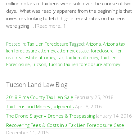
million dollars of tax liens were sold over the course of two
days. What was readily apparent from the beginning is that
investors looking to fetch high interest rates on tax liens
were going …
[Read more…]
Posted in:
Tax Lien Foreclosure
Tagged:
Arizona
,
Arizona tax
lien foreclosure attorney
,
attorney
,
estate
,
foreclosure
,
lien
,
real
,
real estate attorney
,
tax
,
tax lien attorney
,
Tax Lien
Foreclosure
,
Tucson
,
Tucson tax lien foreclosure attorney
Tucson Land Law Blog
2018 Pima County Tax Lien Sale
February 25, 2018
Tax Liens and Money Judgments
April 8, 2016
The Drone Slayer – Drones & Trespassing
January 14, 2016
Recovering Fees & Costs in a Tax Lien Foreclosure Case
December 11, 2015