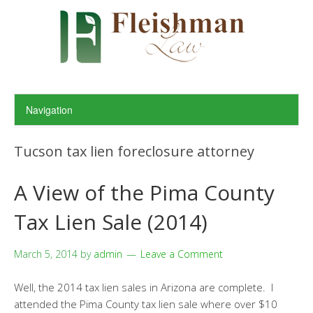
Tucson tax lien foreclosure attorney
A View of the Pima County
Tax Lien Sale (2014)
March 5, 2014
by
admin
Leave a Comment
Well, the 2014 tax lien sales in Arizona are complete. I
attended the Pima County tax lien sale where over $10