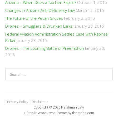
Arizona – When Does a Tax Lien Expire?
October 1, 2015
Changes in Arizona Anti-Deficiency Law
March 12, 2015
The Future of the Pecan Groves
February 2, 2015
Drones – Smugglers & Drunken Larks
January 28, 2015
Federal Aviation Administration Settles Case with Raphael
Pirker
January 23, 2015
Drones – The Looming Battle of Preemption
January 20,
2015
|
Privacy Policy
|
Disclaimer
Copyright © 2026 Fleishman Law.
Lifestyle
WordPress Theme by themehit.com