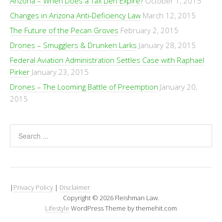
Arizona – When Does a Tax Lien Expire?
October 1, 2015
Changes in Arizona Anti-Deficiency Law
March 12, 2015
The Future of the Pecan Groves
February 2, 2015
Drones – Smugglers & Drunken Larks
January 28, 2015
Federal Aviation Administration Settles Case with Raphael
Pirker
January 23, 2015
Drones – The Looming Battle of Preemption
January 20,
2015
|
Privacy Policy
|
Disclaimer
Copyright © 2026 Fleishman Law.
Lifestyle
WordPress Theme by themehit.com