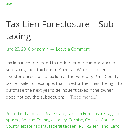
use
Tax Lien Foreclosure – Sub-
taxing
June 29, 2010
by
admin
Leave a Comment
Tax lien investors need to understand the importance of
sub-taxing their tax liens in Arizona. When a tax lien
investor purchases a tax lien at the February Pima County
tax lien sale, for example, that investor then has the right to
purchase the next year’s delinquent taxes if the owner
does not pay the subsequent …
[Read more…]
Posted in:
Land Use
,
Real Estate
,
Tax Lien Foreclosure
Tagged:
Apache
,
Apache County
,
attorney
,
Cochise
,
Cochise County
,
County
,
estate
,
federal
,
federal tax lien
,
IRS
,
IRS lien
,
land
,
Land