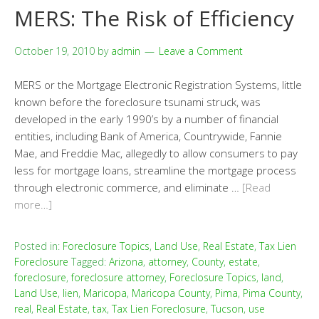
MERS: The Risk of Efficiency
October 19, 2010
by
admin
Leave a Comment
MERS or the Mortgage Electronic Registration Systems, little
known before the foreclosure tsunami struck, was
developed in the early 1990’s by a number of financial
entities, including Bank of America, Countrywide, Fannie
Mae, and Freddie Mac, allegedly to allow consumers to pay
less for mortgage loans, streamline the mortgage process
through electronic commerce, and eliminate …
[Read
more…]
Posted in:
Foreclosure Topics
,
Land Use
,
Real Estate
,
Tax Lien
Foreclosure
Tagged:
Arizona
,
attorney
,
County
,
estate
,
foreclosure
,
foreclosure attorney
,
Foreclosure Topics
,
land
,
Land Use
,
lien
,
Maricopa
,
Maricopa County
,
Pima
,
Pima County
,
real
,
Real Estate
,
tax
,
Tax Lien Foreclosure
,
Tucson
,
use