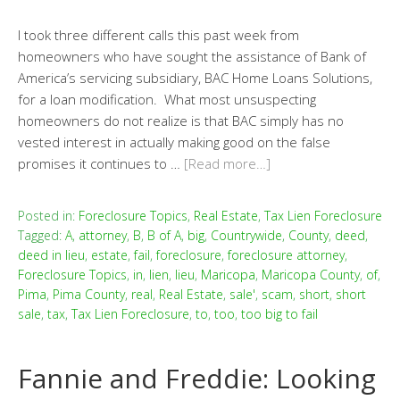
I took three different calls this past week from
homeowners who have sought the assistance of Bank of
America’s servicing subsidiary, BAC Home Loans Solutions,
for a loan modification. What most unsuspecting
homeowners do not realize is that BAC simply has no
vested interest in actually making good on the false
promises it continues to …
[Read more…]
Posted in:
Foreclosure Topics
,
Real Estate
,
Tax Lien Foreclosure
Tagged:
A
,
attorney
,
B
,
B of A
,
big
,
Countrywide
,
County
,
deed
,
deed in lieu
,
estate
,
fail
,
foreclosure
,
foreclosure attorney
,
Foreclosure Topics
,
in
,
lien
,
lieu
,
Maricopa
,
Maricopa County
,
of
,
Pima
,
Pima County
,
real
,
Real Estate
,
sale'
,
scam
,
short
,
short
sale
,
tax
,
Tax Lien Foreclosure
,
to
,
too
,
too big to fail
Fannie and Freddie: Looking