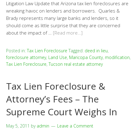
Litigation Law Update that Arizona tax lien foreclosures are
wreaking havoc on lenders and borrowers. Quarles &
Brady represents many large banks and lenders, so it
should come as little surprise that they are concerned
about the impact of …
[Read more…]
Posted in:
Tax Lien Foreclosure
Tagged:
deed in lieu
,
foreclosure attorney
,
Land Use
,
Maricopa County
,
modification
,
Tax Lien Foreclosure
,
Tucson real estate attorney
Tax Lien Foreclosure &
Attorney’s Fees – The
Supreme Court Weighs In
May 5, 2011
by
admin
Leave a Comment