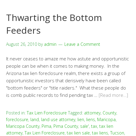
Thwarting the Bottom
Feeders
August 26, 2010
by
admin
Leave a Comment
It never ceases to amaze me how astute and opportunistic
people can be when it comes to making money. In the
Arizona tax lien foreclosure realm, there exists a group of
opportunistic investors that derisively have been called
"bottom feeders" or "title raiders." What these people do
is comb public records to find pending tax …
[Read more…]
Posted in:
Tax Lien Foreclosure
Tagged:
attorney
,
County
,
foreclosure
,
land
,
land use attorney
,
lien
,
liens
,
Maricopa
,
Maricopa County
,
Pima
,
Pima County
,
sale'
,
tax
,
tax lien
attorney
,
Tax Lien Foreclosure
,
tax lien sale
,
tax liens
,
Tucson
,