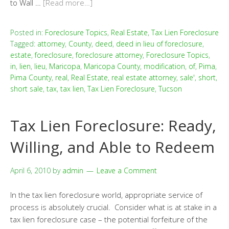
to Wall …
[Read more…]
Posted in:
Foreclosure Topics
,
Real Estate
,
Tax Lien Foreclosure
Tagged:
attorney
,
County
,
deed
,
deed in lieu of foreclosure
,
estate
,
foreclosure
,
foreclosure attorney
,
Foreclosure Topics
,
in
,
lien
,
lieu
,
Maricopa
,
Maricopa County
,
modification
,
of
,
Pima
,
Pima County
,
real
,
Real Estate
,
real estate attorney
,
sale'
,
short
,
short sale
,
tax
,
tax lien
,
Tax Lien Foreclosure
,
Tucson
Tax Lien Foreclosure: Ready,
Willing, and Able to Redeem
April 6, 2010
by
admin
Leave a Comment
In the tax lien foreclosure world, appropriate service of
process is absolutely crucial. Consider what is at stake in a
tax lien foreclosure case – the potential forfeiture of the