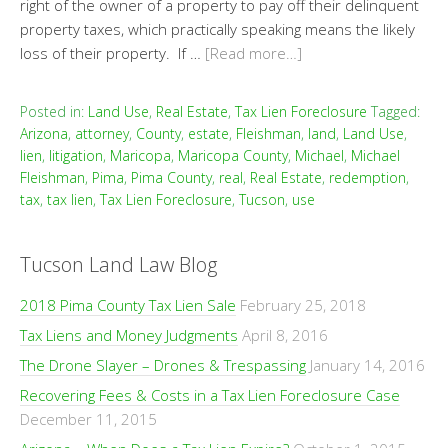
right of the owner of a property to pay off their delinquent
property taxes, which practically speaking means the likely
loss of their property. If …
[Read more…]
Posted in:
Land Use
,
Real Estate
,
Tax Lien Foreclosure
Tagged:
Arizona
,
attorney
,
County
,
estate
,
Fleishman
,
land
,
Land Use
,
lien
,
litigation
,
Maricopa
,
Maricopa County
,
Michael
,
Michael
Fleishman
,
Pima
,
Pima County
,
real
,
Real Estate
,
redemption
,
tax
,
tax lien
,
Tax Lien Foreclosure
,
Tucson
,
use
Tucson Land Law Blog
2018 Pima County Tax Lien Sale
February 25, 2018
Tax Liens and Money Judgments
April 8, 2016
The Drone Slayer – Drones & Trespassing
January 14, 2016
Recovering Fees & Costs in a Tax Lien Foreclosure Case
December 11, 2015