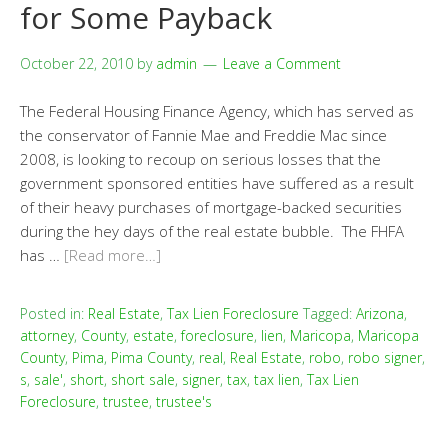
for Some Payback
October 22, 2010
by
admin
Leave a Comment
The Federal Housing Finance Agency, which has served as
the conservator of Fannie Mae and Freddie Mac since
2008, is looking to recoup on serious losses that the
government sponsored entities have suffered as a result
of their heavy purchases of mortgage-backed securities
during the hey days of the real estate bubble. The FHFA
has …
[Read more…]
Posted in:
Real Estate
,
Tax Lien Foreclosure
Tagged:
Arizona
,
attorney
,
County
,
estate
,
foreclosure
,
lien
,
Maricopa
,
Maricopa
County
,
Pima
,
Pima County
,
real
,
Real Estate
,
robo
,
robo signer
,
s
,
sale'
,
short
,
short sale
,
signer
,
tax
,
tax lien
,
Tax Lien
Foreclosure
,
trustee
,
trustee's