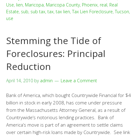
Use
,
lien
,
Maricopa
,
Maricopa County
,
Phoenix
,
real
,
Real
Estate
,
sub
,
sub tax
,
tax
,
tax lien
,
Tax Lien Foreclosure
,
Tucson
,
use
Stemming the Tide of
Foreclosures: Principal
Reduction
April 14, 2010
by
admin
Leave a Comment
Bank of America, which bought Countrywide Financial for $4
billion in stock in early 2008, has come under pressure
from the Massachusetts Attorney General, as a result of
Countrywide’s notorious lending practices. Bank of
America’s move is part of an agreement to settle claims
over certain high-risk loans made by Countrywide. See link