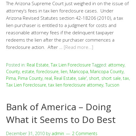
The Arizona Supreme Court just weighed in on the issue of
attorney’s fees in tax lien foreclosure cases. Under
Arizona Revised Statutes section 42-18206 (2010), a tax
lien purchaser is entitled to a judgment for costs and
reasonable attorney fees if the delinquent taxpayer
redeems the lien after the purchaser commences a
foreclosure action. After …
[Read more…]
Posted in:
Real Estate
,
Tax Lien Foreclosure
Tagged:
attorney
,
County
,
estate
,
foreclosure
,
lien
,
Maricopa
,
Maricopa County
,
Pima
,
Pima County
,
real
,
Real Estate
,
sale'
,
short
,
short sale
,
tax
,
Tax Lien Foreclosure
,
tax lien foreclosure attorney
,
Tucson
Bank of America – Doing
What it Seems to Do Best
December 31, 2010
by
admin
2 Comments