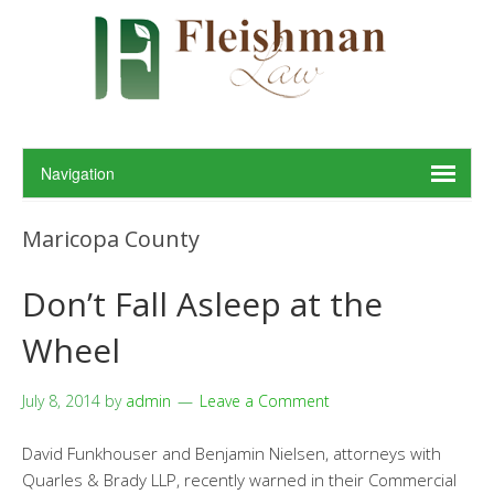
Maricopa County
Don’t Fall Asleep at the
Wheel
July 8, 2014
by
admin
Leave a Comment
David Funkhouser and Benjamin Nielsen, attorneys with
Quarles & Brady LLP, recently warned in their Commercial