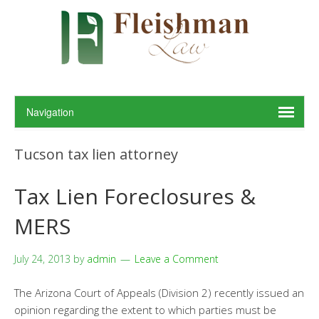
Tucson tax lien attorney
Tax Lien Foreclosures &
MERS
July 24, 2013
by
admin
Leave a Comment
The Arizona Court of Appeals (Division 2) recently issued an
opinion regarding the extent to which parties must be