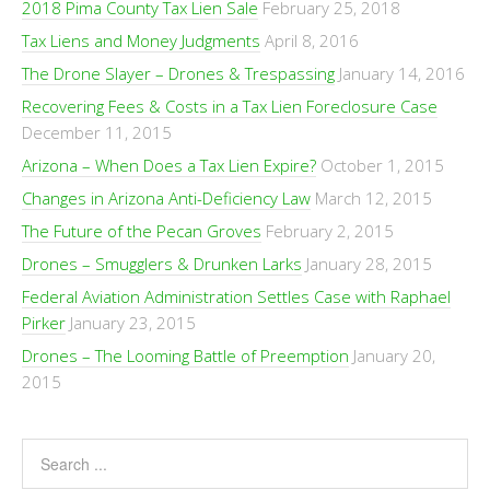
2018 Pima County Tax Lien Sale
February 25, 2018
Tax Liens and Money Judgments
April 8, 2016
The Drone Slayer – Drones & Trespassing
January 14, 2016
Recovering Fees & Costs in a Tax Lien Foreclosure Case
December 11, 2015
Arizona – When Does a Tax Lien Expire?
October 1, 2015
Changes in Arizona Anti-Deficiency Law
March 12, 2015
The Future of the Pecan Groves
February 2, 2015
Drones – Smugglers & Drunken Larks
January 28, 2015
Federal Aviation Administration Settles Case with Raphael
Pirker
January 23, 2015
Drones – The Looming Battle of Preemption
January 20,
2015