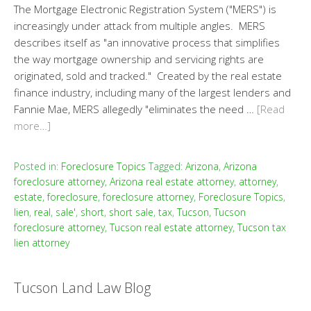
The Mortgage Electronic Registration System ("MERS") is
increasingly under attack from multiple angles. MERS
describes itself as "an innovative process that simplifies
the way mortgage ownership and servicing rights are
originated, sold and tracked." Created by the real estate
finance industry, including many of the largest lenders and
Fannie Mae, MERS allegedly "eliminates the need …
[Read
more…]
Posted in:
Foreclosure Topics
Tagged:
Arizona
,
Arizona
foreclosure attorney
,
Arizona real estate attorney
,
attorney
,
estate
,
foreclosure
,
foreclosure attorney
,
Foreclosure Topics
,
lien
,
real
,
sale'
,
short
,
short sale
,
tax
,
Tucson
,
Tucson
foreclosure attorney
,
Tucson real estate attorney
,
Tucson tax
lien attorney
Tucson Land Law Blog