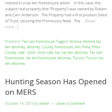
noticed in a tax lien foreclosure action. In this case, the
subject real property (the "Property") was owned by Robert
and Carri Anderson. The Property had a first position Deed
of Trust, securing the Promissory Note. The …
[Read
more…]
Posted in:
Tax Lien Foreclosure
Tagged:
Arizona
,
Arizona tax
lien attorney
,
attorney
,
County
,
foreclosure
,
lien
,
Pima
,
Pima
County
,
sale'
,
short
,
short sale
,
tax
,
tax lien attorney
,
Tax Lien
Foreclosure
,
tax lien foreclosure attorney
,
Tucson
,
Tucson tax
lien attorney
Hunting Season Has Opened
on MERS
October 14, 2011
by
admin
Leave a Comment