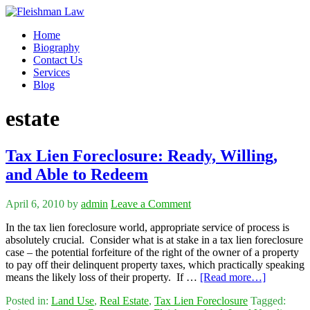
Home
Biography
Contact Us
Services
Blog
estate
Tax Lien Foreclosure: Ready, Willing,
and Able to Redeem
April 6, 2010
by
admin
Leave a Comment
In the tax lien foreclosure world, appropriate service of process is
absolutely crucial. Consider what is at stake in a tax lien foreclosure
case – the potential forfeiture of the right of the owner of a property
to pay off their delinquent property taxes, which practically speaking
means the likely loss of their property. If …
[Read more…]
Posted in:
Land Use
,
Real Estate
,
Tax Lien Foreclosure
Tagged: