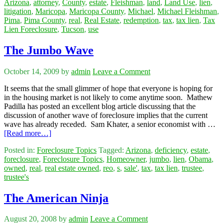
Arizona
,
attorney
,
County
,
estate
,
Fleishman
,
land
,
Land Use
,
lien
,
litigation
,
Maricopa
,
Maricopa County
,
Michael
,
Michael Fleishman
,
Pima
,
Pima County
,
real
,
Real Estate
,
redemption
,
tax
,
tax lien
,
Tax
Lien Foreclosure
,
Tucson
,
use
The Jumbo Wave
October 14, 2009
by
admin
Leave a Comment
It seems that the small glimmer of hope that everyone is hoping for
in the housing market is not likely to come anytime soon. Mathew
Padilla has posted an excellent blog article discussing that the
discussion of another wave of foreclosure implies that the current
wave has already receded. Sam Khater, a senior economist with …
[Read more…]
Posted in:
Foreclosure Topics
Tagged:
Arizona
,
deficiency
,
estate
,
foreclosure
,
Foreclosure Topics
,
Homeowner
,
jumbo
,
lien
,
Obama
,
owned
,
real
,
real estate owned
,
reo
,
s
,
sale'
,
tax
,
tax lien
,
trustee
,
trustee's
The American Ninja
August 20, 2008
by
admin
Leave a Comment