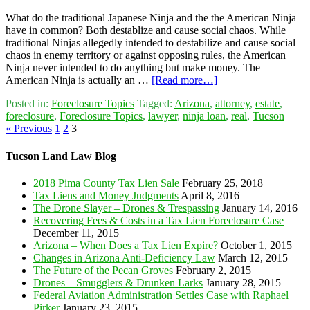
What do the traditional Japanese Ninja and the the American Ninja
have in common? Both destablize and cause social chaos. While
traditional Ninjas allegedly intended to destabilize and cause social
chaos in enemy territory or against opposing rules, the American
Ninja never intended to do anything but make money. The
American Ninja is actually an …
[Read more…]
Posted in:
Foreclosure Topics
Tagged:
Arizona
,
attorney
,
estate
,
foreclosure
,
Foreclosure Topics
,
lawyer
,
ninja loan
,
real
,
Tucson
« Previous
1
2
3
Tucson Land Law Blog
2018 Pima County Tax Lien Sale
February 25, 2018
Tax Liens and Money Judgments
April 8, 2016
The Drone Slayer – Drones & Trespassing
January 14, 2016
Recovering Fees & Costs in a Tax Lien Foreclosure Case
December 11, 2015
Arizona – When Does a Tax Lien Expire?
October 1, 2015
Changes in Arizona Anti-Deficiency Law
March 12, 2015
The Future of the Pecan Groves
February 2, 2015
Drones – Smugglers & Drunken Larks
January 28, 2015
Federal Aviation Administration Settles Case with Raphael
Pirker
January 23, 2015