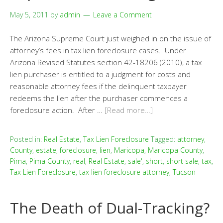
May 5, 2011
by
admin
Leave a Comment
The Arizona Supreme Court just weighed in on the issue of
attorney’s fees in tax lien foreclosure cases. Under
Arizona Revised Statutes section 42-18206 (2010), a tax
lien purchaser is entitled to a judgment for costs and
reasonable attorney fees if the delinquent taxpayer
redeems the lien after the purchaser commences a
foreclosure action. After …
[Read more…]
Posted in:
Real Estate
,
Tax Lien Foreclosure
Tagged:
attorney
,
County
,
estate
,
foreclosure
,
lien
,
Maricopa
,
Maricopa County
,
Pima
,
Pima County
,
real
,
Real Estate
,
sale'
,
short
,
short sale
,
tax
,
Tax Lien Foreclosure
,
tax lien foreclosure attorney
,
Tucson
The Death of Dual-Tracking?