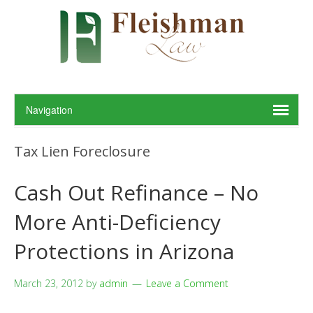
Tax Lien Foreclosure
Cash Out Refinance – No
More Anti-Deficiency
Protections in Arizona
March 23, 2012
by
admin
Leave a Comment