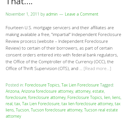
That….
November 1, 2011
by
admin
Leave a Comment
Fourteen U.S. mortgage servicers and their affiliates are
making available a free, "impartial" Independent Foreclosure
Review process (website – Independent Foreclosure
Review) to certain of their borrowers, as part of certain
consent orders entered into with federal bank regulators,
the Office of the Comptroller of the Currency (OCC), the
Office of Thrift Supervision (OTS), and …
[Read more…]
Posted in:
Foreclosure Topics
,
Tax Lien Foreclosure
Tagged:
Arizona
,
Arizona foreclosure attorney
,
attorney
,
estate
,
foreclosure
,
foreclosure attorney
,
Foreclosure Topics
,
lien
,
liens
,
real
,
tax
,
Tax Lien Foreclosure
,
tax lien foreclosure attorney
,
tax
liens
,
Tucson
,
Tucson foreclosure attorney
,
Tucson real estate
attorney