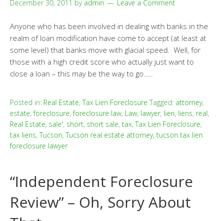
December 30, 2011
by
admin
Leave a Comment
Anyone who has been involved in dealing with banks in the
realm of loan modification have come to accept (at least at
some level) that banks move with glacial speed. Well, for
those with a high credit score who actually just want to
close a loan – this may be the way to go…..
Posted in:
Real Estate
,
Tax Lien Foreclosure
Tagged:
attorney
,
estate
,
foreclosure
,
foreclosure law
,
Law
,
lawyer
,
lien
,
liens
,
real
,
Real Estate
,
sale'
,
short
,
short sale
,
tax
,
Tax Lien Foreclosure
,
tax liens
,
Tucson
,
Tucson real estate attorney
,
tucson tax lien
foreclosure lawyer
“Independent Foreclosure
Review” – Oh, Sorry About