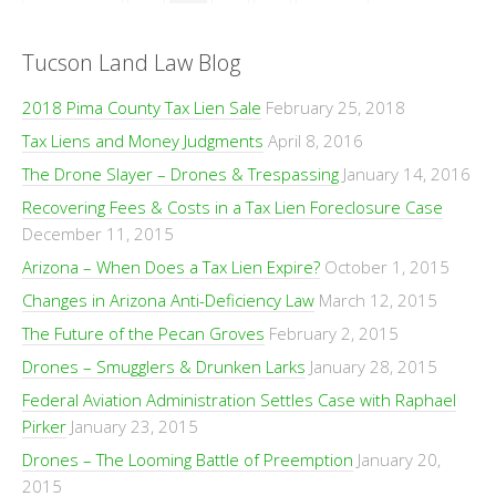
Tucson Land Law Blog
2018 Pima County Tax Lien Sale
February 25, 2018
Tax Liens and Money Judgments
April 8, 2016
The Drone Slayer – Drones & Trespassing
January 14, 2016
Recovering Fees & Costs in a Tax Lien Foreclosure Case
December 11, 2015
Arizona – When Does a Tax Lien Expire?
October 1, 2015
Changes in Arizona Anti-Deficiency Law
March 12, 2015
The Future of the Pecan Groves
February 2, 2015
Drones – Smugglers & Drunken Larks
January 28, 2015
Federal Aviation Administration Settles Case with Raphael
Pirker
January 23, 2015
Drones – The Looming Battle of Preemption
January 20,
2015