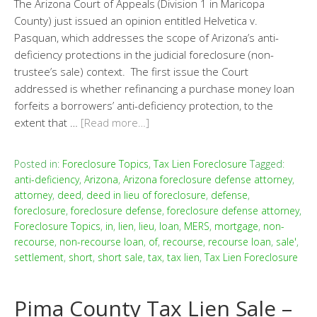
The Arizona Court of Appeals (Division 1 in Maricopa
County) just issued an opinion entitled Helvetica v.
Pasquan, which addresses the scope of Arizona’s anti-
deficiency protections in the judicial foreclosure (non-
trustee’s sale) context. The first issue the Court
addressed is whether refinancing a purchase money loan
forfeits a borrowers’ anti-deficiency protection, to the
extent that …
[Read more…]
Posted in:
Foreclosure Topics
,
Tax Lien Foreclosure
Tagged:
anti-deficiency
,
Arizona
,
Arizona foreclosure defense attorney
,
attorney
,
deed
,
deed in lieu of foreclosure
,
defense
,
foreclosure
,
foreclosure defense
,
foreclosure defense attorney
,
Foreclosure Topics
,
in
,
lien
,
lieu
,
loan
,
MERS
,
mortgage
,
non-
recourse
,
non-recourse loan
,
of
,
recourse
,
recourse loan
,
sale'
,
settlement
,
short
,
short sale
,
tax
,
tax lien
,
Tax Lien Foreclosure
Pima County Tax Lien Sale –