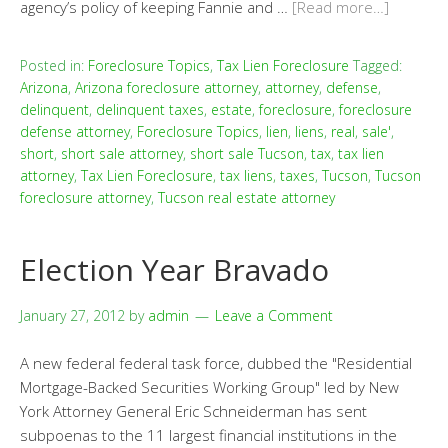
agency’s policy of keeping Fannie and …
[Read more…]
Posted in:
Foreclosure Topics
,
Tax Lien Foreclosure
Tagged:
Arizona
,
Arizona foreclosure attorney
,
attorney
,
defense
,
delinquent
,
delinquent taxes
,
estate
,
foreclosure
,
foreclosure
defense attorney
,
Foreclosure Topics
,
lien
,
liens
,
real
,
sale'
,
short
,
short sale attorney
,
short sale Tucson
,
tax
,
tax lien
attorney
,
Tax Lien Foreclosure
,
tax liens
,
taxes
,
Tucson
,
Tucson
foreclosure attorney
,
Tucson real estate attorney
Election Year Bravado
January 27, 2012
by
admin
Leave a Comment
A new federal federal task force, dubbed the "Residential
Mortgage-Backed Securities Working Group" led by New
York Attorney General Eric Schneiderman has sent
subpoenas to the 11 largest financial institutions in the