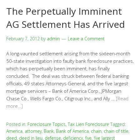
The Perpetually Imminent
AG Settlement Has Arrived
February 7, 2012
by
admin
Leave a Comment
A long-vaunted settlement arising from the sixteen-month
50-state investigation into faulty bank foreclosure practices,
which has perpetually been imminent, has finally
concluded. The deal was struck between federal banking
officials, 49 states Attorneys General, and the five largest
mortgage servicers – Bank of America Corp., JPMorgan
Chase Co., Wells Fargo Co., Citigroup Inc., and Ally …
[Read
more…]
Posted in:
Foreclosure Topics
,
Tax Lien Foreclosure
Tagged:
America
,
attorney
,
Bank
,
Bank of America
,
chain
,
chain of title
,
deed
,
deed in lieu
,
defense
,
deficiency
,
five
,
five largest