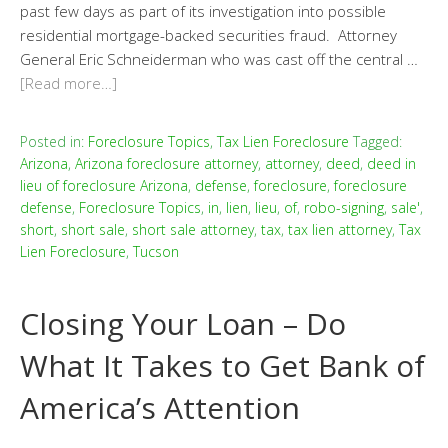
past few days as part of its investigation into possible
residential mortgage-backed securities fraud. Attorney
General Eric Schneiderman who was cast off the central …
[Read more…]
Posted in:
Foreclosure Topics
,
Tax Lien Foreclosure
Tagged:
Arizona
,
Arizona foreclosure attorney
,
attorney
,
deed
,
deed in
lieu of foreclosure Arizona
,
defense
,
foreclosure
,
foreclosure
defense
,
Foreclosure Topics
,
in
,
lien
,
lieu
,
of
,
robo-signing
,
sale'
,
short
,
short sale
,
short sale attorney
,
tax
,
tax lien attorney
,
Tax
Lien Foreclosure
,
Tucson
Closing Your Loan – Do
What It Takes to Get Bank of
America’s Attention