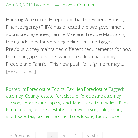
April 29, 2011
by
admin
Leave a Comment
Housing Wire recently reported that the Federal Housing
Finance Agency (FHFA) has directed the two government
sponsored agencies, Fannie Mae and Freddie Mac to align
their guidelines for servicing delinquent mortgages.
Previously, they maintained different requirements for how
their mortgage servicers would treat loan backed by
Freddie and Fannie. This new push for alignment may …
[Read more…]
Posted in:
Foreclosure Topics
,
Tax Lien Foreclosure
Tagged:
attorney
,
County
,
estate
,
foreclosure
,
foreclosure attorney
Tucson
,
Foreclosure Topics
,
land
,
land use attorney
,
lien
,
Pima
,
Pima County
,
real
,
real estate attorney Tucson
,
sale'
,
short
,
short sale
,
tax
,
tax lien
,
Tax Lien Foreclosure
,
Tucson
,
use
« Previous
1
2
3
4
Next »