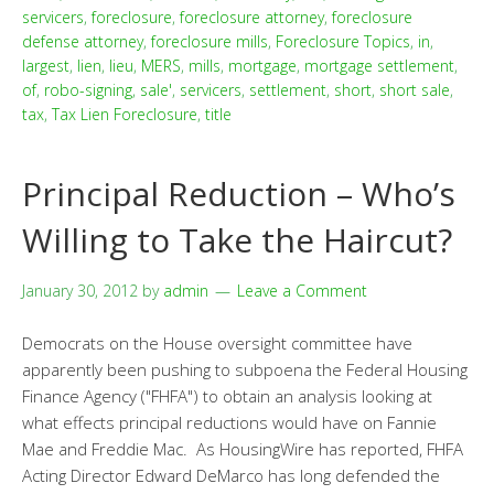
servicers
,
foreclosure
,
foreclosure attorney
,
foreclosure
defense attorney
,
foreclosure mills
,
Foreclosure Topics
,
in
,
largest
,
lien
,
lieu
,
MERS
,
mills
,
mortgage
,
mortgage settlement
,
of
,
robo-signing
,
sale'
,
servicers
,
settlement
,
short
,
short sale
,
tax
,
Tax Lien Foreclosure
,
title
Principal Reduction – Who’s
Willing to Take the Haircut?
January 30, 2012
by
admin
Leave a Comment
Democrats on the House oversight committee have
apparently been pushing to subpoena the Federal Housing
Finance Agency ("FHFA") to obtain an analysis looking at
what effects principal reductions would have on Fannie
Mae and Freddie Mac. As HousingWire has reported, FHFA
Acting Director Edward DeMarco has long defended the