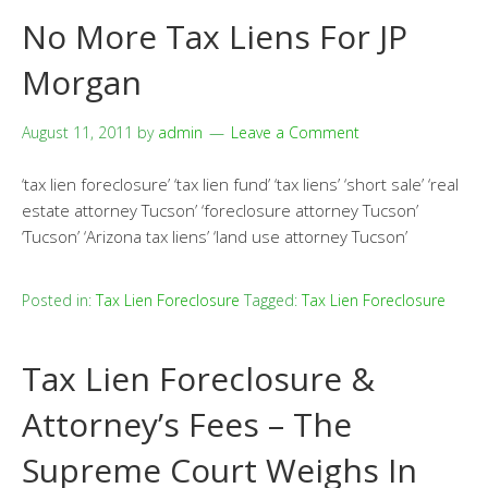
No More Tax Liens For JP
Morgan
August 11, 2011
by
admin
Leave a Comment
‘tax lien foreclosure’ ‘tax lien fund’ ‘tax liens’ ‘short sale’ ‘real
estate attorney Tucson’ ‘foreclosure attorney Tucson’
‘Tucson’ ‘Arizona tax liens’ ‘land use attorney Tucson’
Posted in:
Tax Lien Foreclosure
Tagged:
Tax Lien Foreclosure
Tax Lien Foreclosure &
Attorney’s Fees – The
Supreme Court Weighs In