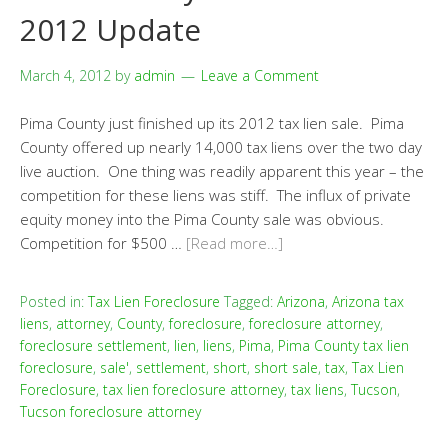
2012 Update
March 4, 2012
by
admin
Leave a Comment
Pima County just finished up its 2012 tax lien sale. Pima
County offered up nearly 14,000 tax liens over the two day
live auction. One thing was readily apparent this year – the
competition for these liens was stiff. The influx of private
equity money into the Pima County sale was obvious.
Competition for $500 …
[Read more…]
Posted in:
Tax Lien Foreclosure
Tagged:
Arizona
,
Arizona tax
liens
,
attorney
,
County
,
foreclosure
,
foreclosure attorney
,
foreclosure settlement
,
lien
,
liens
,
Pima
,
Pima County tax lien
foreclosure
,
sale'
,
settlement
,
short
,
short sale
,
tax
,
Tax Lien
Foreclosure
,
tax lien foreclosure attorney
,
tax liens
,
Tucson
,
Tucson foreclosure attorney